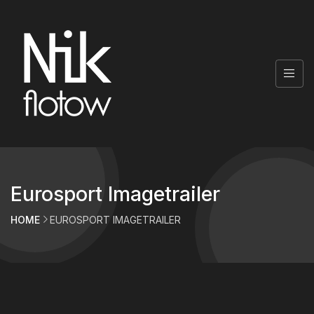
Eurosport Imagetrailer
HOME
EUROSPORT IMAGETRAILER